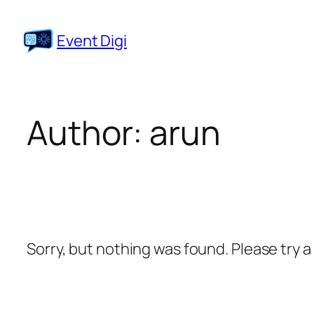
Skip
to
Event Digi
content
Author:
arun
Sorry, but nothing was found. Please try 