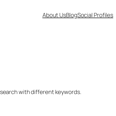
About Us
Blog
Social Profiles
a search with different keywords.